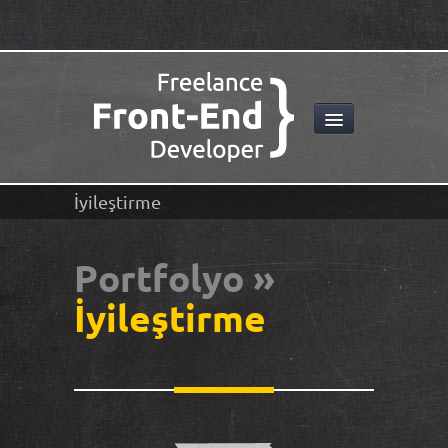
İyileştirme
Portfolyo »
İyileştirme