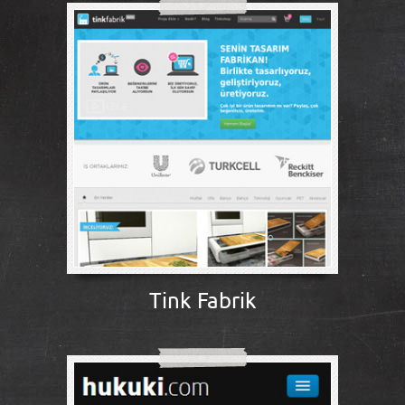
Tink Fabrik