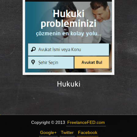
Hukuki
Copyright © 2013
FreelanceFED.com
Google+
Twitter
Facebook